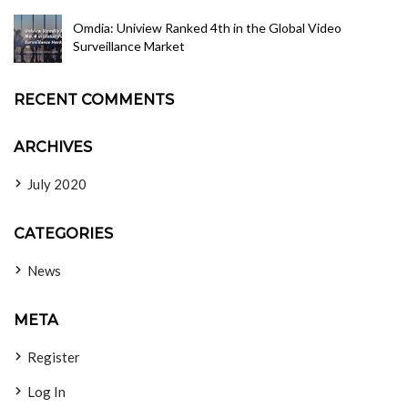
Omdia: Uniview Ranked 4th in the Global Video
Surveillance Market
RECENT COMMENTS
ARCHIVES
July 2020
CATEGORIES
News
META
Register
Log In