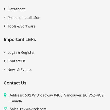
Datasheet
Product Installation
Tools & Software
Important Links
Login & Register
Contact Us
News & Events
Contact Us
Address: 601 W Broadway #400, Vancouver, BC V5Z-4C2,
Canada
Sales: ray@avitek.com