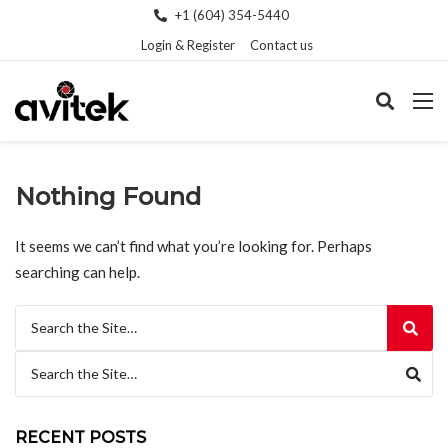
+1 (604) 354-5440
Login & Register
Contact us
Nothing Found
It seems we can’t find what you’re looking for. Perhaps
searching can help.
Search for:
Search for:
RECENT POSTS