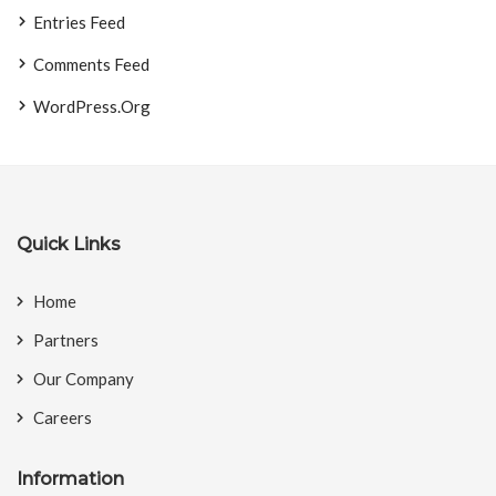
Entries Feed
Comments Feed
WordPress.org
Quick Links
Home
Partners
Our Company
Careers
Information